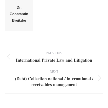
Dr.
Constantin
Breitzke
Project
PREVIOUS
navigation
International Private Law and Litigation
Previous
project:
NEXT
(Debt) Collection national / international /
Next
receivables management
project: