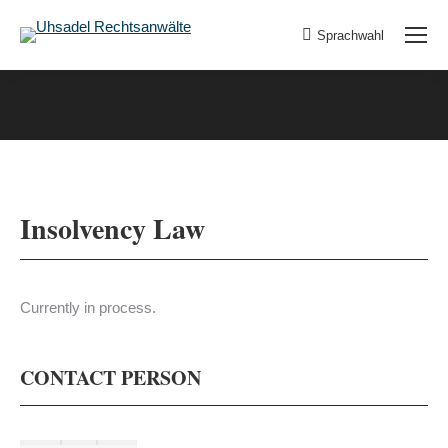
Sprachwahl
Insolvency Law
Currently in process.
CONTACT PERSON