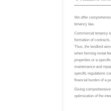
We offer comprehensive
tenancy law.
Commercial tenancy law,
formation of contracts.
Thus, the landlord aims
when forming rental fee
properties or a specific
maintenance and repair 
specific regulations co
financial burden of a p
Giving comprehensive a
optimization of the inte