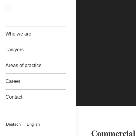
Who we are
Lawyers
Areas of practice
Career
Contact
Deutsch
English
Commercial