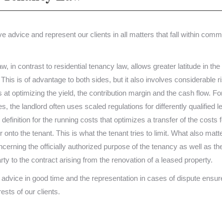
 advice and represent our clients in all matters that fall within comm
 in contrast to residential tenancy law, allows greater latitude in the
 This is of advantage to both sides, but it also involves considerable r
 at optimizing the yield, the contribution margin and the cash flow. For
s, the landlord often uses scaled regulations for differently qualified 
 definition for the running costs that optimizes a transfer of the costs f
onto the tenant. This is what the tenant tries to limit. What also matt
ncerning the officially authorized purpose of the tenancy as well as th
arty to the contract arising from the renovation of a leased property.
dvice in good time and the representation in cases of dispute ensur
rests of our clients.