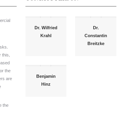
ercial
Dr. Wilfried
Dr.
Krahl
Constantin
Breitzke
isks.
 this,
leased
or the
Benjamin
ers are
Hinz
e
e the